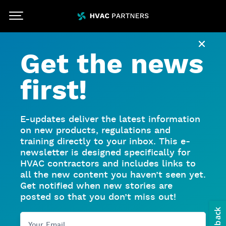
Skip To Main Content
HVACpartners
Close
Get the news
first!
E-updates deliver the latest information
on new products, regulations and
training directly to your inbox. This e-
newsletter is designed specifically for
HVAC contractors and includes links to
all the new content you haven’t seen yet.
Get notified when new stories are
posted so that you don’t miss out!
Your Email