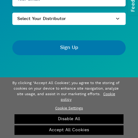
Select Your Distributor
Sign Up
By clicking “Accept All Cookies”, you agree to the storing of
cookies on your device to enhance site navigation, analyze
site usage, and assist in our marketing efforts.
Cookie
policy
Cookie Settings
Disable All
Accept All Cookies